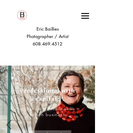
Eric Baillies
Photographer / Artist
608.469.4512
Professional with
a capital P.
Photo skills + People skills =
return business