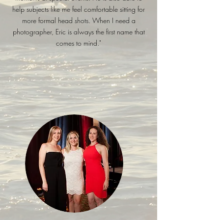
help subjects like me feel comfortable sitting for
more formal head shots. When I need a
photographer, Eric is always the first name that
comes to mind."