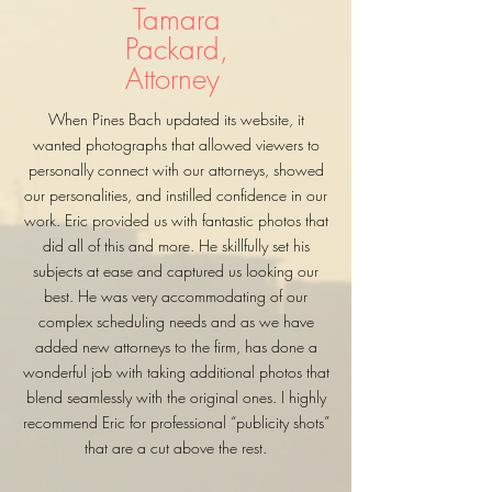
Tamara
Packard,
Attorney
When Pines Bach updated its website, it
wanted photographs that allowed viewers to
personally connect with our attorneys, showed
our personalities, and instilled confidence in our
work. Eric provided us with fantastic photos that
did all of this and more. He skillfully set his
subjects at ease and captured us looking our
best. He was very accommodating of our
complex scheduling needs and as we have
added new attorneys to the firm, has done a
wonderful job with taking additional photos that
blend seamlessly with the original ones. I highly
recommend Eric for professional “publicity shots”
that are a cut above the rest.