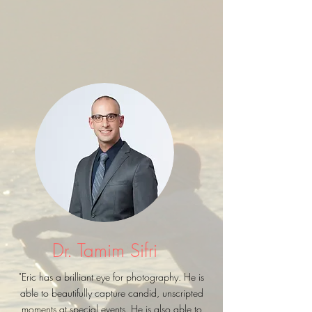
Dr. Tamim Sifri
"Eric has a brilliant eye for photography. He is
able to beautifully capture candid, unscripted
moments at special events. He is also able to