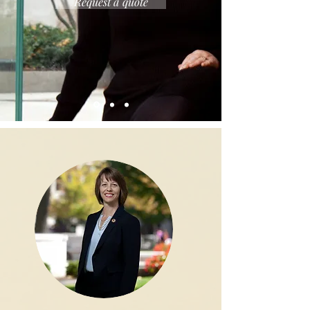
Request a quote