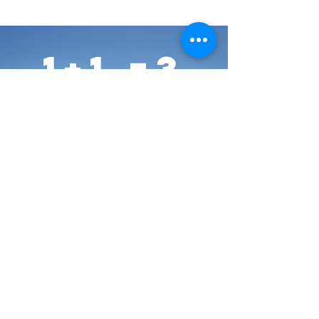
1+1 =3
People
create your synergy