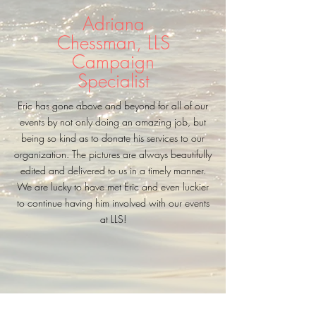
Adriana
Chessman, LLS
Campaign
Specialist
Eric has gone above and beyond for all of our
events by not only doing an amazing job, but
being so kind as to donate his services to our
organization. The pictures are always beautifully
edited and delivered to us in a timely manner.
We are lucky to have met Eric and even luckier
to continue having him involved with our events
at LLS!